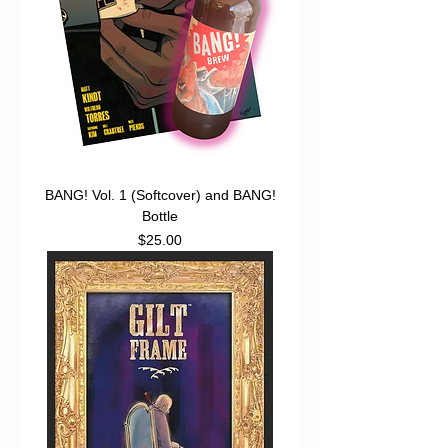
BANG! Vol. 1 (Softcover) and BANG!
Bottle
Price
$25.00