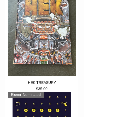
HEK TREASURY
Price
$35.00
Eisner-Nominated