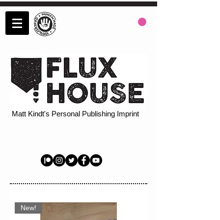
Cart:
Matt Kindt's Personal Publishing Imprint
New!