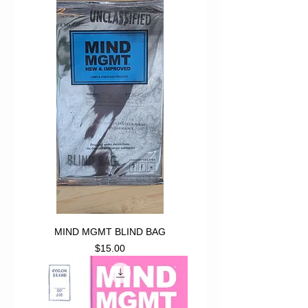
MIND MGMT BLIND BAG
Price
$15.00