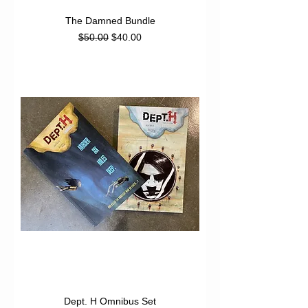
The Damned Bundle
Regular Price
Sale Price
$50.00
$40.00
Dept. H Omnibus Set