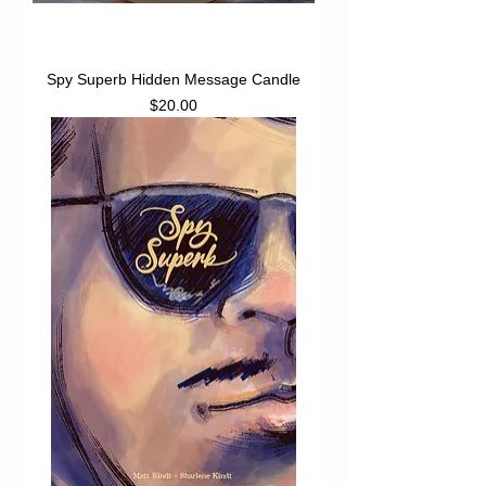
Spy Superb Hidden Message Candle
Price
$20.00