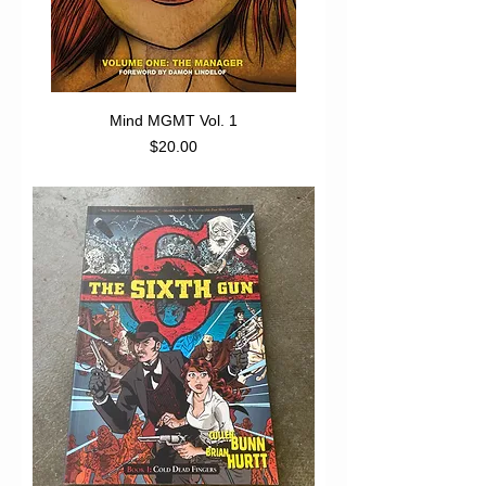
Mind MGMT Vol. 1
Price
$20.00