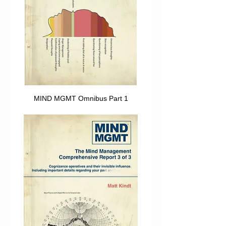
MIND MGMT Omnibus Part 1
Out of stock