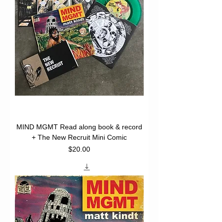
MIND MGMT Read along book & record
+ The New Recruit Mini Comic
Price
$20.00