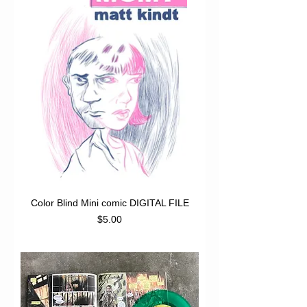
Color Blind Mini comic DIGITAL FILE
Price
$5.00