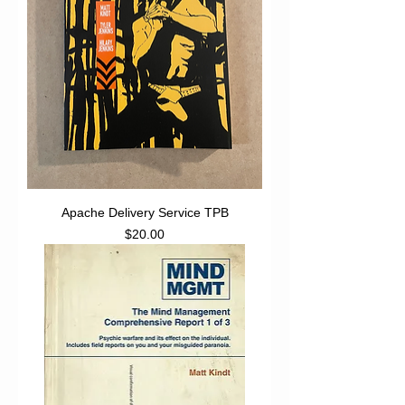
Apache Delivery Service TPB
Price
$20.00