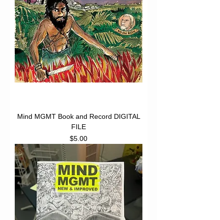
Mind MGMT Book and Record DIGITAL
FILE
Price
$5.00