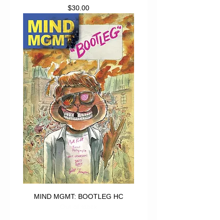
Price
$30.00
MIND MGMT: BOOTLEG HC
Out of stock