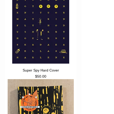
Super Spy Hard Cover
Price
$50.00