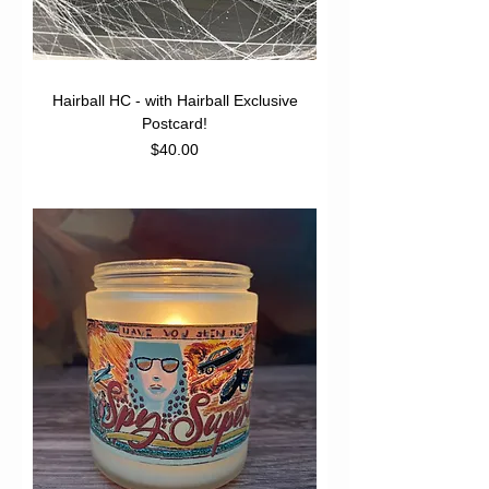
Hairball HC - with Hairball Exclusive
Postcard!
Price
$40.00