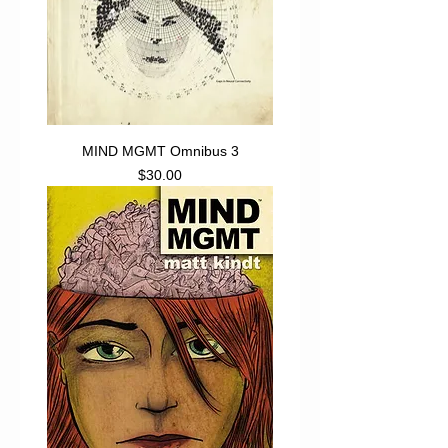
MIND MGMT Omnibus 3
Price
$30.00