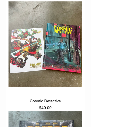
Cosmic Detective
Price
$40.00