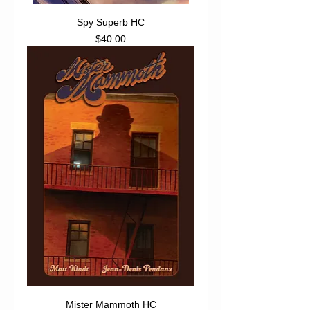
Spy Superb HC
Price
$40.00
Mister Mammoth HC