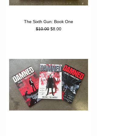
The Sixth Gun: Book One
Regular Price
Sale Price
$10.00
$8.00