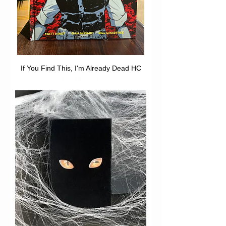
If You Find This, I'm Already Dead HC
Out of stock