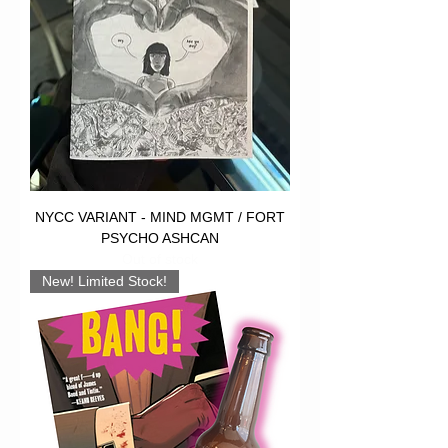
NYCC VARIANT - MIND MGMT / FORT
PSYCHO ASHCAN
Out of stock
New! Limited Stock!