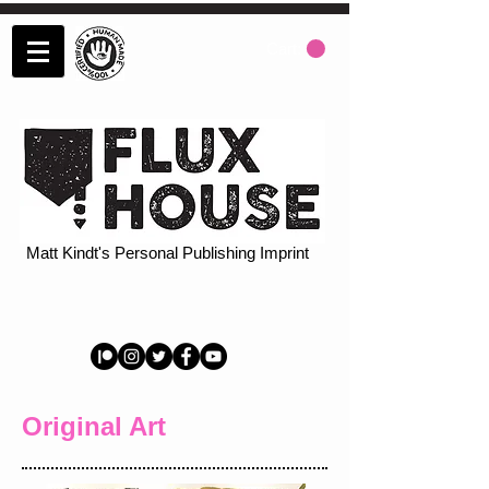
Cart:
Matt Kindt's Personal Publishing Imprint
Original Art