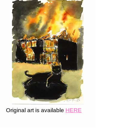
Original art is available
HERE