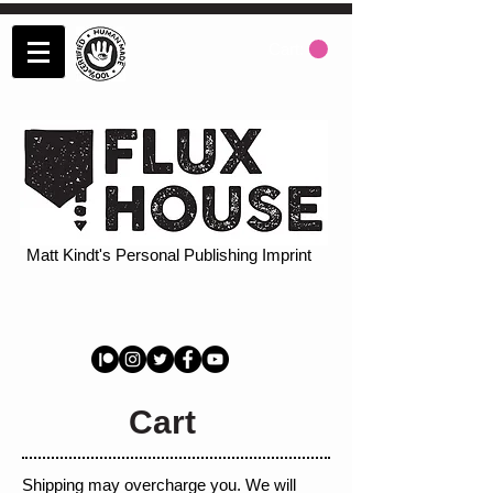
Cart:
Matt Kindt's Personal Publishing Imprint
Cart
Shipping may overcharge you. We will